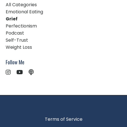
All Categories
Emotional Eating
Grief
Perfectionism
Podcast
Self-Trust
Weight Loss
Follow Me
Terms of Service