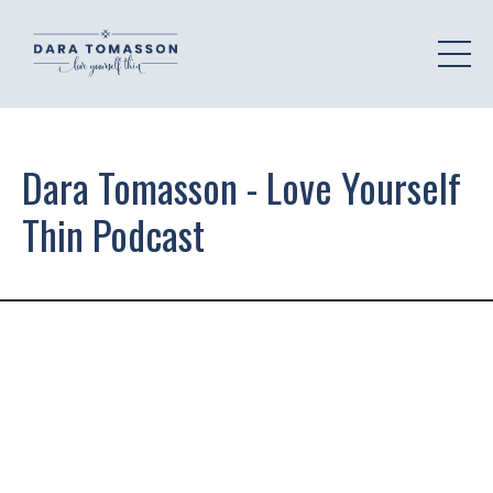
Dara Tomasson - Love Yourself
Thin Podcast