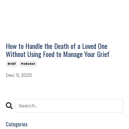
How to Handle the Death of a Loved One
Without Using Food to Manage Your Grief
Grief
Podcast
Dec 11, 2025
Categories